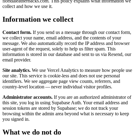
floridaleatherbacks.com. This policy explains what information we
collect and how we use it.
Information we collect
Contact form.
If you send us a message through our contact form,
we collect your name, email address, and the contents of your
message. We also automatically record the IP address and browser
user-agent of the request, solely to help us filter spam. This
information is stored in our database and sent to us via Resend, our
email provider.
Site analytics.
We use Vercel Analytics to measure how people use
our site. This service is cookie-less and does not use personal
identifiers. We see aggregate page view counts, referrers, and
country-level location — never individual visitor profiles.
Administrator accounts.
If you are an authorized administrator of
this site, you log in using Supabase Auth. Your email address and
session tokens are stored by Supabase; we do not track your
browsing within the admin area beyond what is necessary to keep
you signed in.
What we do not do