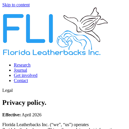
Skip to content
Research
Journal
Get involved
Contact
Legal
Privacy policy.
Effective:
April 2026
Florida Leatherbacks Inc.
(“we”, “us”) operates