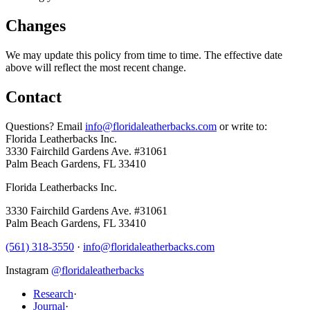
Changes
We may update this policy from time to time. The effective date
above will reflect the most recent change.
Contact
Questions? Email
info@floridaleatherbacks.com
or write to:
Florida Leatherbacks Inc.
3330 Fairchild Gardens Ave. #31061
Palm Beach Gardens
,
FL
33410
Florida Leatherbacks Inc.
3330 Fairchild Gardens Ave. #31061
Palm Beach Gardens
,
FL
33410
(561) 318-3550
·
info@floridaleatherbacks.com
Instagram
@floridaleatherbacks
Research
·
Journal
·