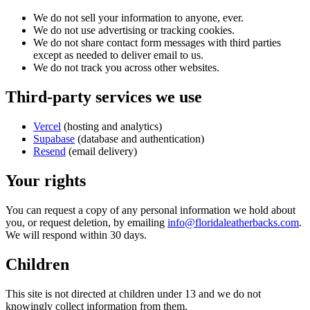
We do not sell your information to anyone, ever.
We do not use advertising or tracking cookies.
We do not share contact form messages with third parties
except as needed to deliver email to us.
We do not track you across other websites.
Third-party services we use
Vercel
(hosting and analytics)
Supabase
(database and authentication)
Resend
(email delivery)
Your rights
You can request a copy of any personal information we hold about
you, or request deletion, by emailing
info@floridaleatherbacks.com
.
We will respond within 30 days.
Children
This site is not directed at children under 13 and we do not
knowingly collect information from them.